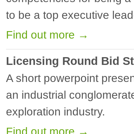
to be a top executive lead
Find out more →
Licensing Round Bid St
A short powerpoint present
an industrial conglomerate
exploration industry.
Find out more →