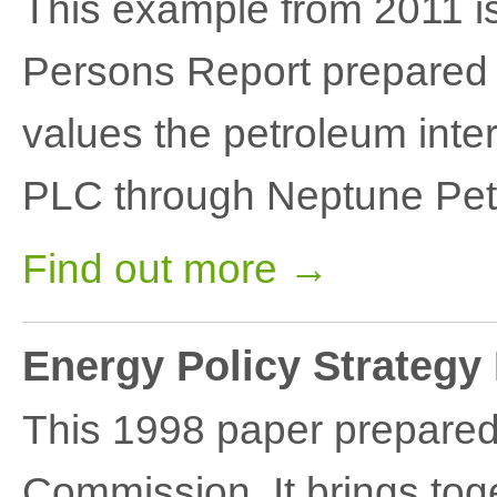
This example from 2011 
Persons Report prepared 
values the petroleum int
PLC through Neptune Pet
Find out more →
Energy Policy Strategy
This 1998 paper prepared
Commission. It brings tog