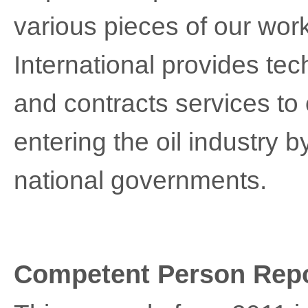
various pieces of our work 
International provides tech
and contracts services to
entering the oil industry b
national governments.
Competent Person Repo