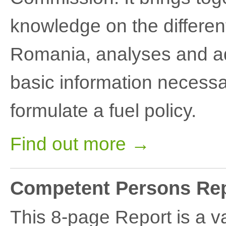
knowledge on the differen
Romania, analyses and adds
basic information necessa
formulate a fuel policy.
Find out more →
Competent Persons Rep
This 8-page Report is a va