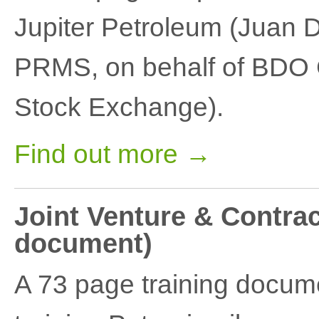
Jupiter Petroleum (Juan 
PRMS, on behalf of BDO C
Stock Exchange).
Find out more →
Joint Venture & Contrac
document)
A 73 page training docum