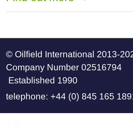
© Oilfield Internati
Company Number
Established 1990
telephone: +44 (
fax: +44 (0
136