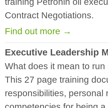
training Petronin oil execu
Contract Negotiations.
Find out more →
Executive Leadership 
What does it mean to run
This 27 page training do
responsibilities, persona
competencies for being a 