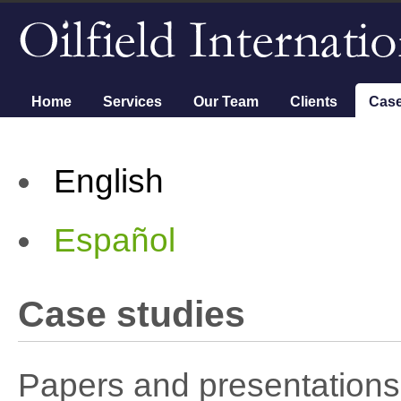
Main menu
Home
Services
Our Team
Clients
Case
English
Español
Case studies
Papers and presentations 