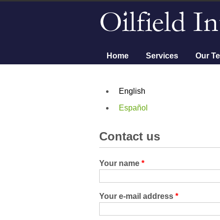
Main menu
Home
Services
Our T
English
Español
Contact us
Your name
*
Your e-mail address
*