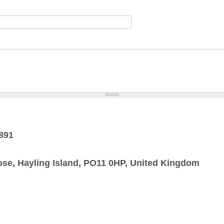
1891
ose, Hayling Island, PO11 0HP, United Kingdom