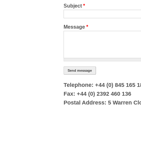
Subject
*
Message
*
Telephone: +44 (0) 845 165 
Fax: +44 (0) 2392 460 136
Postal Address: 5 Warren Cl