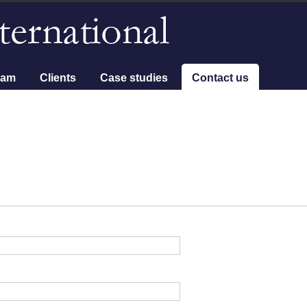
eam
Clients
Case studies
Contact us